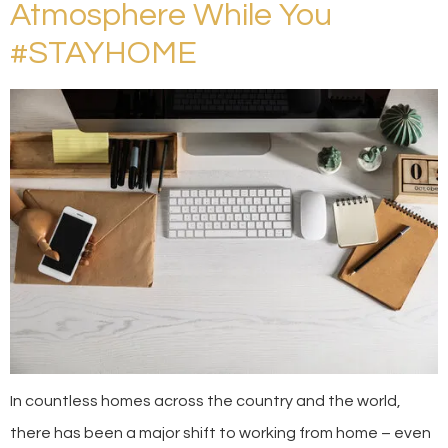
Atmosphere While You
#STAYHOME
In countless homes across the country and the world,
there has been a major shift to working from home – even