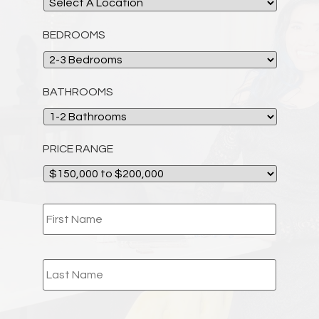
BEDROOMS
BATHROOMS
PRICE RANGE
NAME
*
EMAIL
*