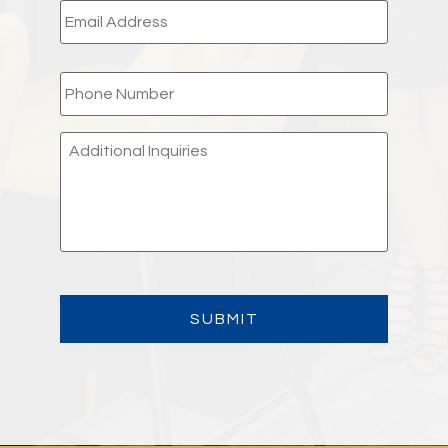
PHONE
*
ADDITIONAL
INQUIRIES