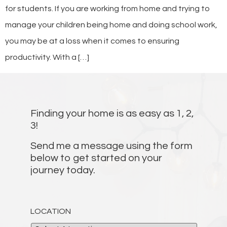
for students. If you are working from home and trying to
manage your children being home and doing school work,
you may be at a loss when it comes to ensuring
productivity. With a […]
Finding your home is as easy as 1, 2,
3!
Send me a message using the form
below to get started on your
journey today.
LOCATION