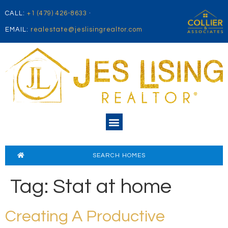
CALL:
+1 (479) 426-8633
·
EMAIL:
realestate@jeslisingrealtor.com
SEARCH HOMES
Tag:
Stat at home
Creating A Productive