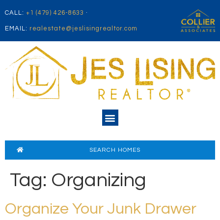
CALL:
+1 (479) 426-8633
·
EMAIL:
realestate@jeslisingrealtor.com
SEARCH HOMES
Tag:
Organizing
Organize Your Junk Drawer