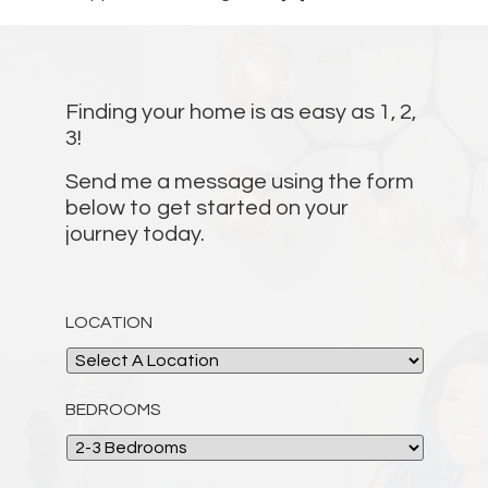
Finding your home is as easy as 1, 2,
3!
Send me a message using the form
below to get started on your
journey today.
LOCATION
BEDROOMS