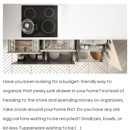
Have you been looking for a budget-friendly way to
organize that pesky junk drawer in your home? Instead of
heading to the store and spending money on organizers,
take a look around your home first. Do you have any old
egg cartons waiting to be recycled? Small jars, bowls, or
lid-less Tupperware waiting to be […]