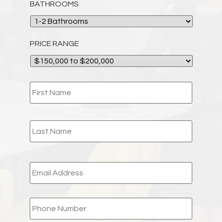
BATHROOMS
PRICE RANGE
NAME
*
EMAIL
*
PHONE
*