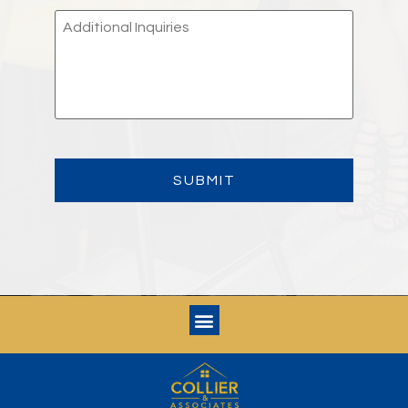
ADDITIONAL
INQUIRIES