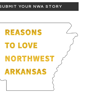
SUBMIT YOUR NWA STORY