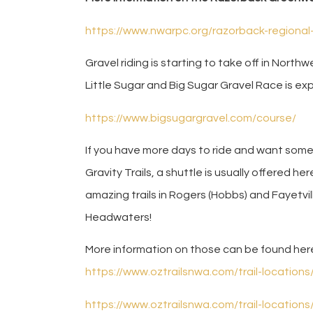
https://www.nwarpc.org/razorback-regiona
Gravel riding is starting to take off in North
Little Sugar and Big Sugar Gravel Race is e
https://www.bigsugargravel.com/course/
If you have more days to ride and want som
Gravity Trails, a shuttle is usually offered he
amazing trails in Rogers (Hobbs) and Fayetvill
Headwaters!
More information on those can be found her
https://www.oztrailsnwa.com/trail-location
https://www.oztrailsnwa.com/trail-location