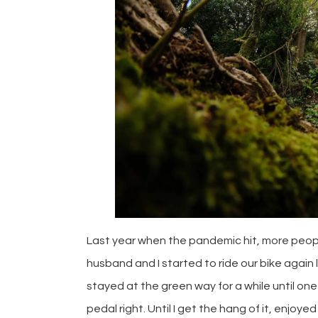
Last year when the pandemic hit, more peop
husband and I started to ride our bike again 
stayed at the green way for a while until one 
pedal right. Until I get the hang of it, enjoye