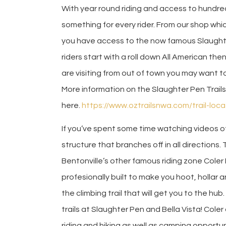
With year round riding and access to hundreds 
something for every rider. From our shop whic
you have access to the now famous Slaughter
riders start with a roll down All American the
are visiting from out of town you may want to 
More information on the Slaughter Pen Trail
here.
https://www.oztrailsnwa.com/trail-loc
If you’ve spent some time watching videos 
structure that branches off in all directions.
Bentonville’s other famous riding zone Coler 
profesionally built to make you hoot, hollar 
the climbing trail that will get you to the h
trails at Slaughter Pen and Bella Vista! Coler
riding and hiking as well as camping opportu