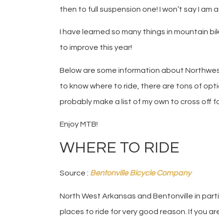
then to full suspension one! I won’t say I am 
I have learned so many things in mountain biki
to improve this year!
Below are some information about Northwest 
to know where to ride, there are tons of opti
probably make a list of my own to cross off fo
Enjoy MTB!
WHERE TO RIDE
Source :
Bentonville Bicycle Company
North West Arkansas and Bentonville in partic
places to ride for very good reason. If you a