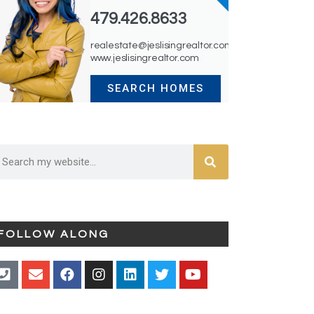
479.426.8633
realestate@jeslisingrealtor.com
www.jeslisingrealtor.com
SEARCH HOMES
FOLLOW ALONG