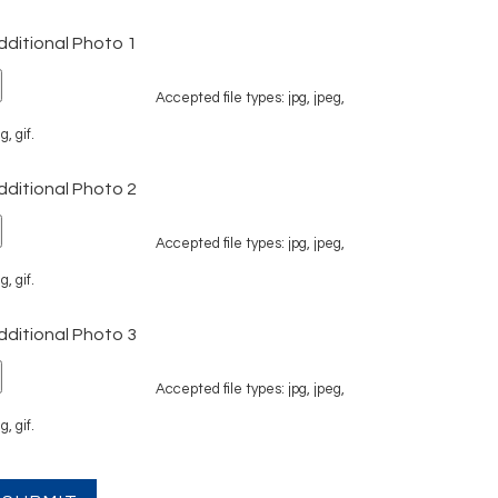
dditional Photo 1
Accepted file types: jpg, jpeg,
g, gif.
dditional Photo 2
Accepted file types: jpg, jpeg,
g, gif.
dditional Photo 3
Accepted file types: jpg, jpeg,
g, gif.