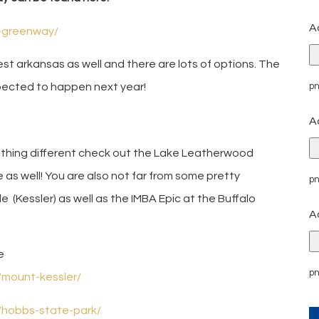
A
l-greenway/
west arkansas as well and there are lots of options. The
pn
xpected to happen next year!
A
ething different check out the Lake Leatherwood
re as well! You are also not far from some pretty
pn
e (Kessler) as well as the IMBA Epic at the Buffalo
A
e
pn
s/mount-kessler/
s/hobbs-state-park/