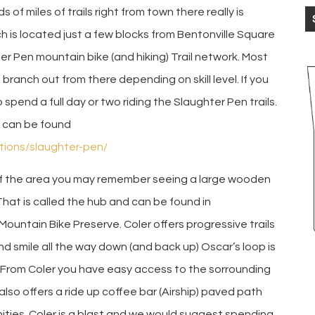
of miles of trails right from town there really is
h is located just a few blocks from Bentonville Square
 Pen mountain bike (and hiking) Trail network. Most
n branch out from there depending on skill level. If you
spend a full day or two riding the Slaughter Pen trails.
s can be found
ations/slaughter-pen/
of the area you may remember seeing a large wooden
 That is called the hub and can be found in
Mountain Bike Preserve. Coler offers progressive trails
and smile all the way down (and back up) Oscar’s loop is
ub. From Coler you have easy access to the sorrounding
 also offers a ride up coffee bar (Airship) paved path
nities. Coler is a blast and we would suggest spending