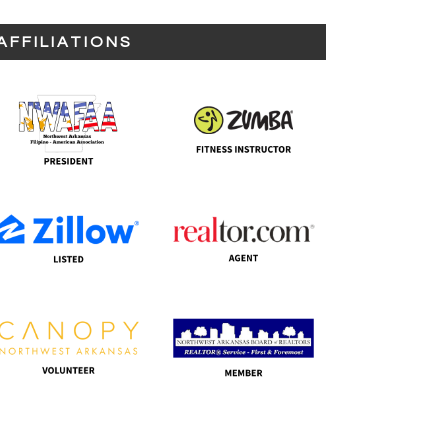
AFFILIATIONS