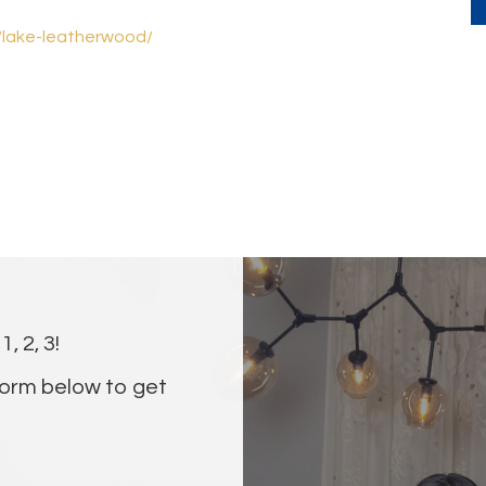
s/lake-leatherwood/
, 2, 3!
orm below to get