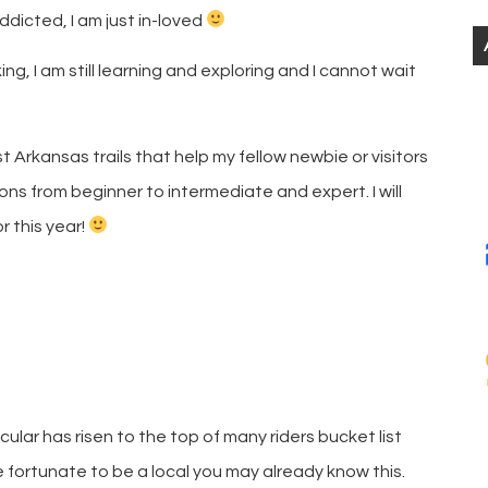
addicted, I am just in-loved
ng, I am still learning and exploring and I cannot wait
Arkansas trails that help my fellow newbie or visitors
ons from beginner to intermediate and expert. I will
r this year!
ular has risen to the top of many riders bucket list
re fortunate to be a local you may already know this.