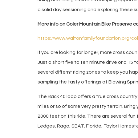
a solid day sessioning and exploring these su
More info on Coler Mountain Bike Preserve c
https://www.waltonfamilyfoundation.org/co
If you are looking for longer, more cross country
Just a short five to ten minute drive or a 15 t
several differnt riding zones to keep you happ
sampling the tasty offerings at Blowing Spri
The Back 40 loop offers a true cross country
miles or so of some very pretty terrain. Bring 
2000 feet on this ride. There are several fun 
Ledges, Rago, SBAT, Floride, Taylor Homeste