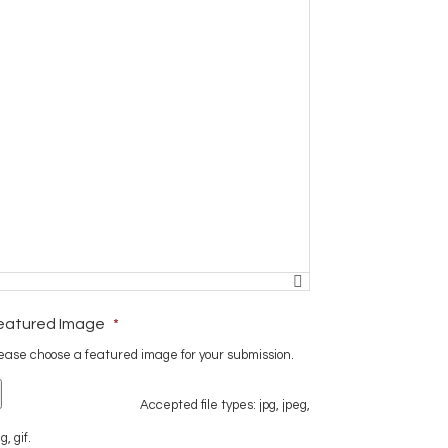
eatured Image
*
ease choose a featured image for your submission.
Accepted file types: jpg, jpeg,
g, gif.