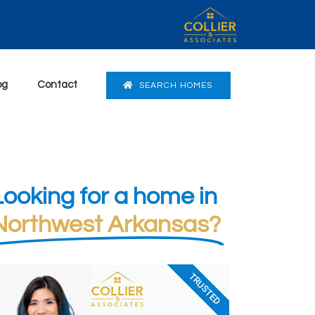
og
Contact
SEARCH HOMES
Looking for a home in
Northwest Arkansas?
TRUSTED