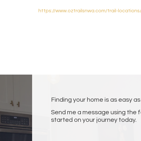
https://www.oztrailsnwa.com/trail-location
Finding your home is as easy as 1
Send me a message using the f
started on your journey today.