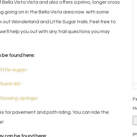
 Bella Vista Vista and also offers a primo, longer cross
lding going on in the Bella Vista area now with some
ck out Wonderland and Little Sugar trails. Feel free to
 we’ll help you out with any trail questions you may
n be found here:
little-sugar/
/back-40/
/blowing-springs/
F
Pl
ies for pavement and path riding. You can ride the
e!
pn
y can be found here: