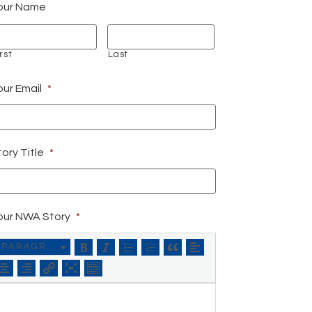
our Name
rst
Last
our Email
*
ory Title
*
our NWA Story
*
PARAGRAPH