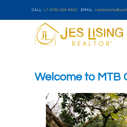
CALL:
+1 (479) 426-8633
· EMAIL:
realestate@jesl
Welcome to MTB Ca