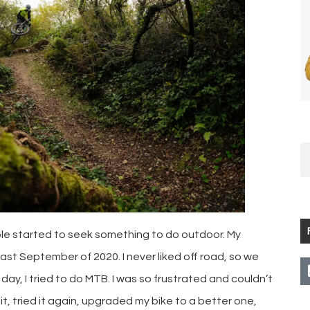
le started to seek something to do outdoor. My
last September of 2020. I never liked off road, so we
day, I tried to do MTB. I was so frustrated and couldn’t
d it, tried it again, upgraded my bike to a better one,