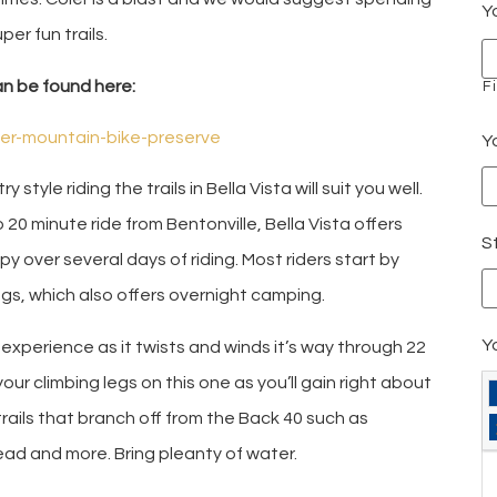
Y
per fun trails.
an be found here:
Fi
ler-mountain-bike-preserve
Y
 style riding the trails in Bella Vista will suit you well.
o 20 minute ride from Bentonville, Bella Vista offers
St
y over several days of riding. Most riders start by
ngs, which also offers overnight camping.
Y
 experience as it twists and winds it’s way through 22
your climbing legs on this one as you’ll gain right about
trails that branch off from the Back 40 such as
ad and more. Bring pleanty of water.