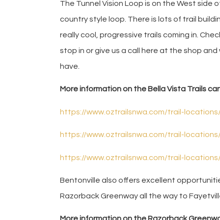
The Tunnel Vision Loop is on the West side of
country style loop. There is lots of trail bui
really cool, progressive trails coming in. Che
stop in or give us a call here at the shop and
have.
More information on the Bella Vista Trails ca
https://www.oztrailsnwa.com/trail-locations/
https://www.oztrailsnwa.com/trail-locations
https://www.oztrailsnwa.com/trail-locations
Bentonville also offers excellent opportunit
Razorback Greenway all the way to Fayetvill
More information on the Razorback Greenwa