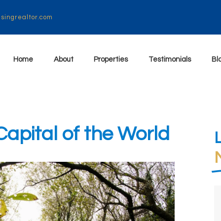
isingrealtor.com
Home
About
Properties
Testimonials
Bl
pital of the World