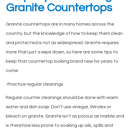
Granite Countertops
Granite countertops are in many homes across the
country, but the knowledge of how to keep them clean
and protected is not as widespread. Granite requires
more than just a wipe down, so here are some tips to
keep that countertop looking brand new for years to
come.
-Practice regular cleanings
Regular counter cleanings should be done with warm
water and dish soap. Don’t use vinegar, Windex or
bleach on granite. Granite isn’t as porous as marble and
is therefore less prone to soaking up oils, spills and