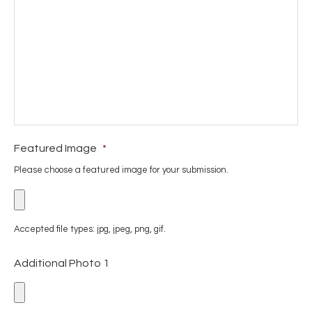
Featured Image
*
Please choose a featured image for your submission.
Accepted file types: jpg, jpeg, png, gif.
Additional Photo 1