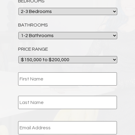
BEDROOMS
BATHROOMS
PRICE RANGE
NAME
*
EMAIL
*