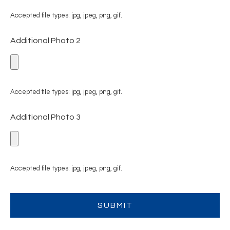
Accepted file types: jpg, jpeg, png, gif.
Additional Photo 2
Accepted file types: jpg, jpeg, png, gif.
Additional Photo 3
Accepted file types: jpg, jpeg, png, gif.