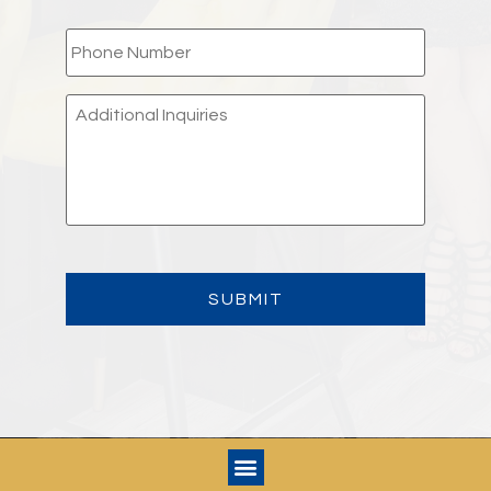
PHONE
*
ADDITIONAL
INQUIRIES