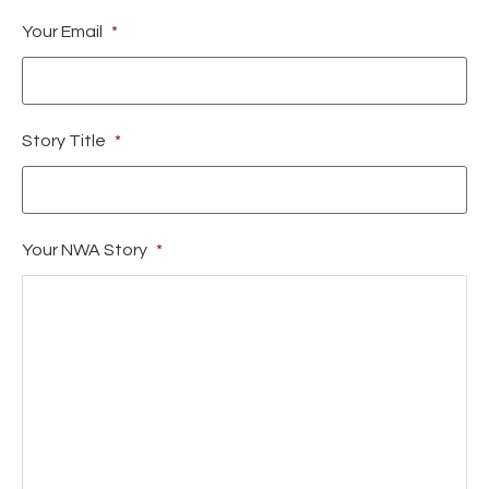
Your Email
*
Story Title
*
Your NWA Story
*