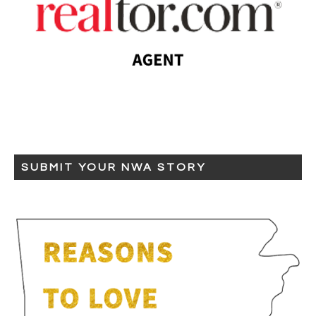
SUBMIT YOUR NWA STORY