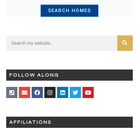
SEARCH HOMES
FOLLOW ALONG
AFFILIATIONS