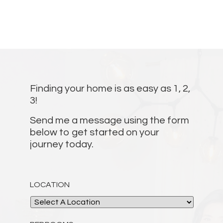
Finding your home is as easy as 1, 2,
3!
Send me a message using the form
below to get started on your
journey today.
LOCATION