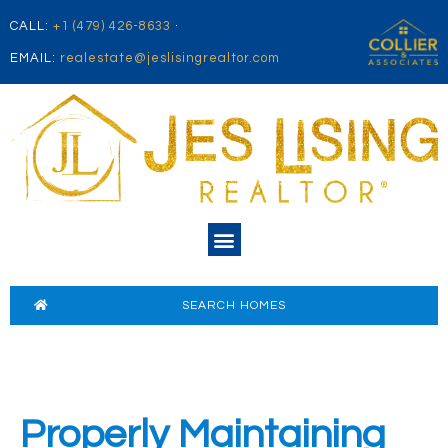
CALL:
+1 (479) 426-8633
·
EMAIL:
realestate@jeslisingrealtor.com
SEARCH HOMES
Properly Maintaining