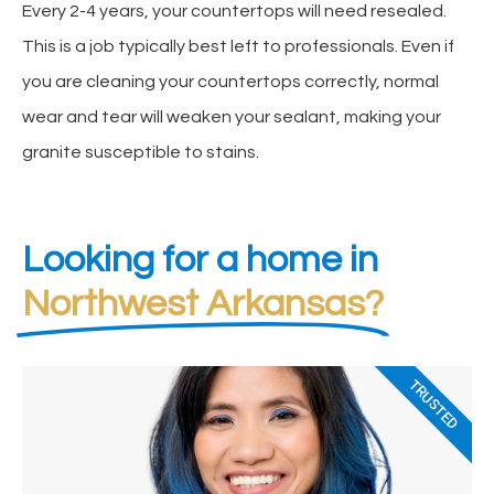
Every 2-4 years, your countertops will need resealed.
This is a job typically best left to professionals. Even if
you are cleaning your countertops correctly, normal
wear and tear will weaken your sealant, making your
granite susceptible to stains.
Looking for a home in
Northwest Arkansas?
TRUSTED