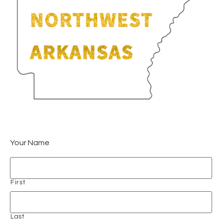
Your Name
First
Last