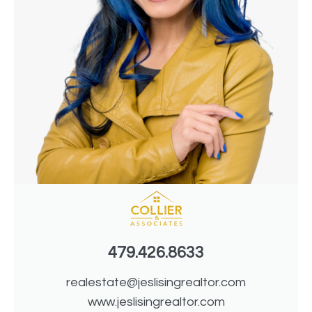
479.426.8633
realestate@jeslisingrealtor.com
www.jeslisingrealtor.com