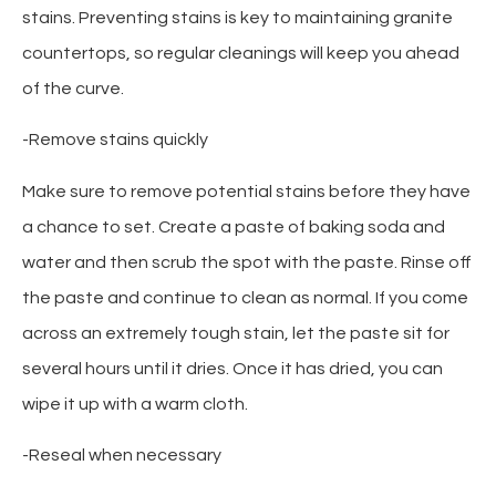
stains. Preventing stains is key to maintaining granite
countertops, so regular cleanings will keep you ahead
of the curve.
-Remove stains quickly
Make sure to remove potential stains before they have
a chance to set. Create a paste of baking soda and
water and then scrub the spot with the paste. Rinse off
the paste and continue to clean as normal. If you come
across an extremely tough stain, let the paste sit for
several hours until it dries. Once it has dried, you can
wipe it up with a warm cloth.
-Reseal when necessary